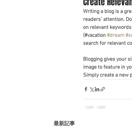
Create Releva
Writing a blog is a gr
readers’ attention. D
on relevant keywords 
(#vacation 
#dream
#s
search for relevant co
Blogging gives your si
image to feature in yo
Simply create a new 
最新記事