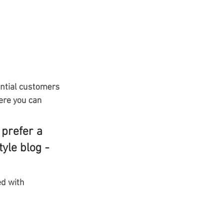
ntial customers 
ere you can 
prefer a 
yle blog - 
ed with 