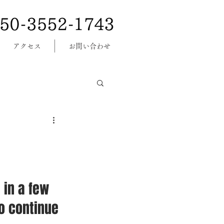
アクセス
お問い合わせ
 in a few 
o continue 