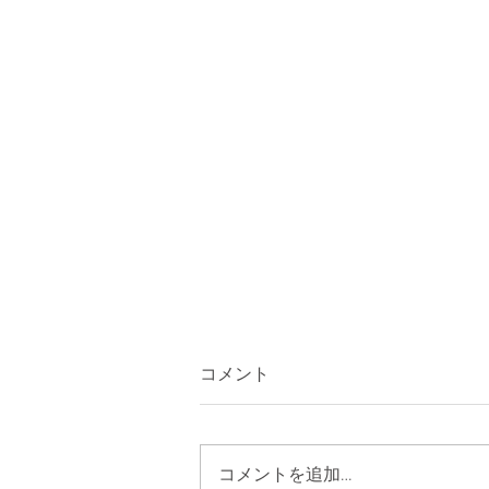
コメント
コメントを追加…