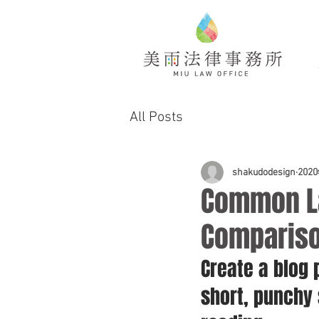
All Posts
shakudodesign
202
Common La
Comparis
Create a blog 
short, punchy