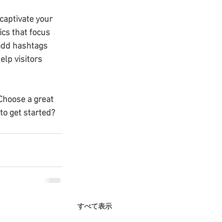
 captivate your 
cs that focus 
add hashtags 
lp visitors 
 Choose a great 
to get started? 
すべて表示