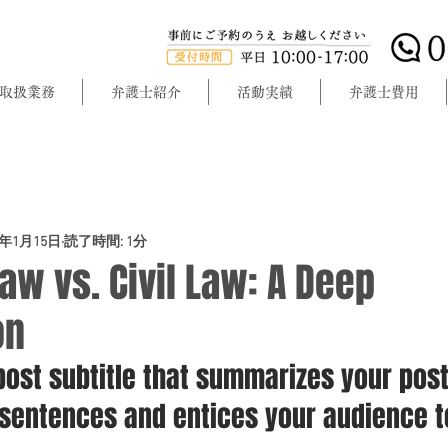
取扱業務
弁護士紹介
活動実績
弁護士費用
0年1月15日
読了時間: 1分
w vs. Civil Law: A Deep
on
post subtitle that summarizes your post
 sentences and entices your audience t