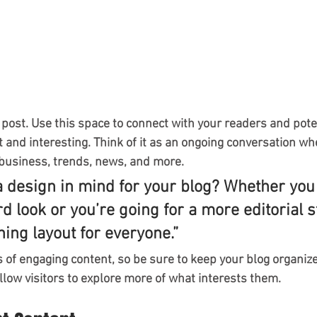
post. Use this space to connect with your readers and pote
t and interesting. Think of it as an ongoing conversation wh
business, trends, news, and more.
a design in mind for your blog? Whether you 
d look or you’re going for a more editorial st
ning layout for everyone.”
s of engaging content, so be sure to keep your blog organiz
llow visitors to explore more of what interests them.