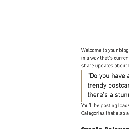
Welcome to your blog 
in a way that’s curren
share updates about 
“Do you have 
trendy postcar
there’s a stun
You’ll be posting load
Categories that also a