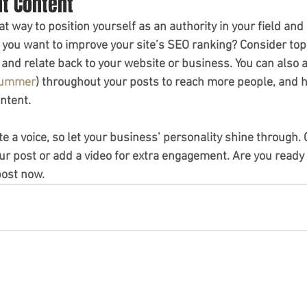
nt Content
eat way to position yourself as an authority in your field and
o you want to improve your site’s SEO ranking? Consider topi
and relate back to your website or business. You can also 
ummer
) throughout your posts to reach more people, and he
ntent.
te a voice, so let your business’ personality shine through.
ur post or add a video for extra engagement. Are you ready 
post now.