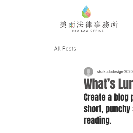
All Posts
shakudodesign
202
What’s Lur
Create a blog 
short, punchy
reading.