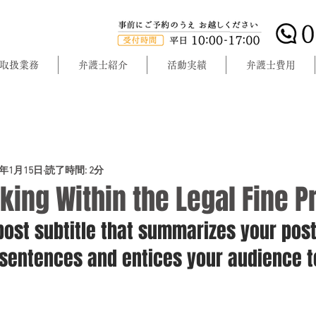
取扱業務
弁護士紹介
活動実績
弁護士費用
0年1月15日
読了時間: 2分
king Within the Legal Fine Pr
post subtitle that summarizes your post
 sentences and entices your audience t