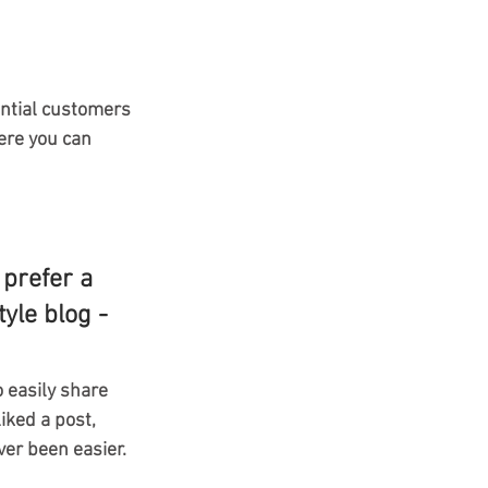
ntial customers 
ere you can 
prefer a 
yle blog - 
o easily share 
ked a post, 
er been easier.