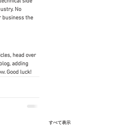
echnical side 
ustry. No 
r business the 
icles, head over 
blog, adding 
w. Good luck!
すべて表示