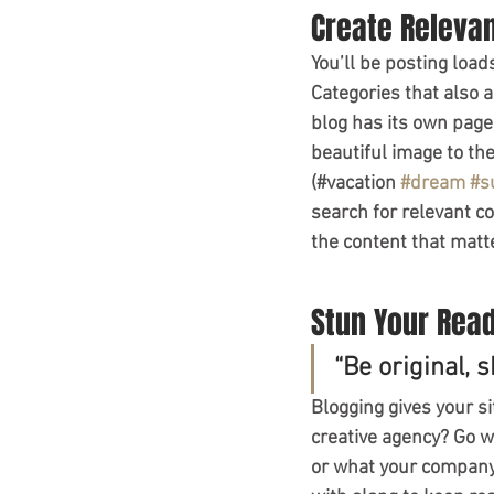
Create Releva
You’ll be posting load
Categories that also 
blog has its own page 
beautiful image to th
(#vacation 
#dream
#s
search for relevant c
the content that matt
Stun Your Rea
“Be original, s
Blogging gives your si
creative agency? Go wi
or what your company c