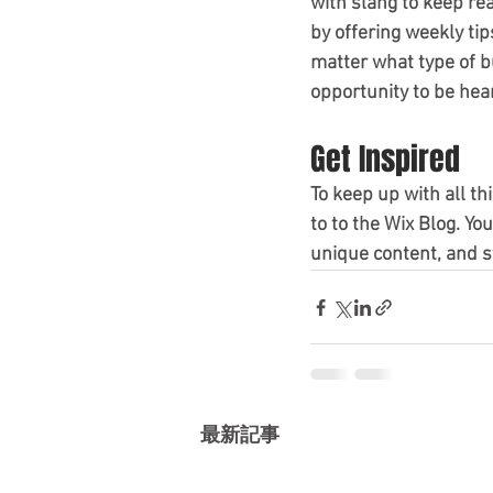
with slang to keep re
by offering weekly tip
matter what type of bu
opportunity to be hear
Get Inspired
To keep up with all th
to to the Wix Blog. Yo
unique content, and s
最新記事