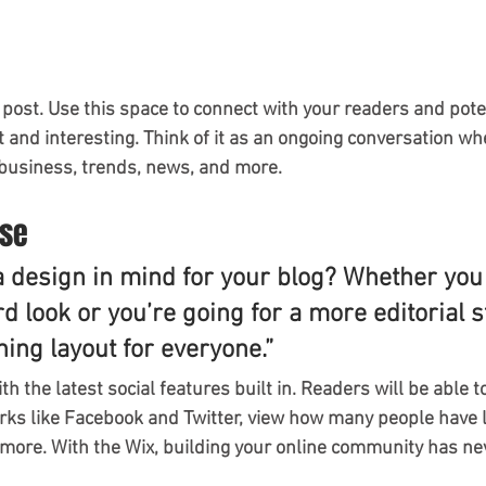
post. Use this space to connect with your readers and pote
t and interesting. Think of it as an ongoing conversation wh
business, trends, news, and more.
ase
a design in mind for your blog? Whether you 
d look or you’re going for a more editorial st
ning layout for everyone.”
h the latest social features built in. Readers will be able t
rks like Facebook and Twitter, view how many people have li
re. With the Wix, building your online community has nev