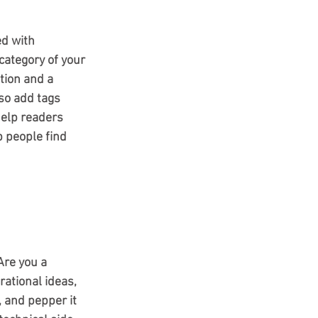
ed with 
category of your 
tion and a 
so add tags 
elp readers 
 people find 
Are you a 
rational ideas, 
, and pepper it 