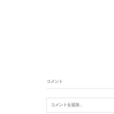
コメント
コメントを追加…