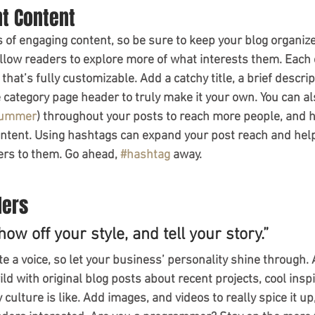
nt Content
s of engaging content, so be sure to keep your blog organiz
allow readers to explore more of what interests them. Each 
that’s fully customizable. Add a catchy title, a brief descrip
e category page header to truly make it your own. You can al
ummer
) throughout your posts to reach more people, and h
ontent. Using hashtags can expand your post reach and help
ers to them. Go ahead, 
#hashtag
 away.
ders
how off your style, and tell your story.”
te a voice, so let your business’ personality shine through. 
ld with original blog posts about recent projects, cool inspi
ulture is like. Add images, and videos to really spice it up