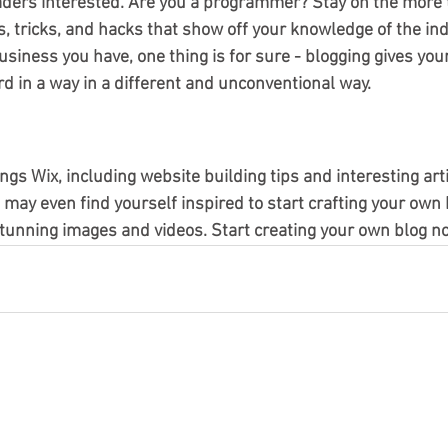
aders interested. Are you a programmer? Stay on the more t
s, tricks, and hacks that show off your knowledge of the ind
siness you have, one thing is for sure - blogging gives you
d in a way in a different and unconventional way. 
ings Wix, including website building tips and interesting art
u may even find yourself inspired to start crafting your own 
tunning images and videos. Start creating your own blog no