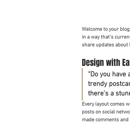
Welcome to your blog 
in a way that’s curren
share updates about 
Design with E
“Do you have 
trendy postcar
there’s a stun
Every layout comes wit
posts on social netwo
made comments and mo