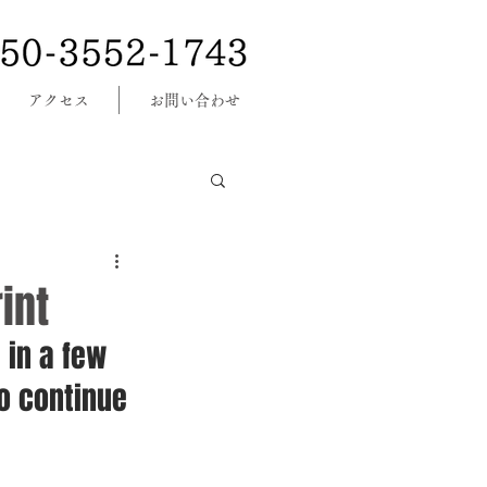
アクセス
お問い合わせ
int
 in a few 
o continue 